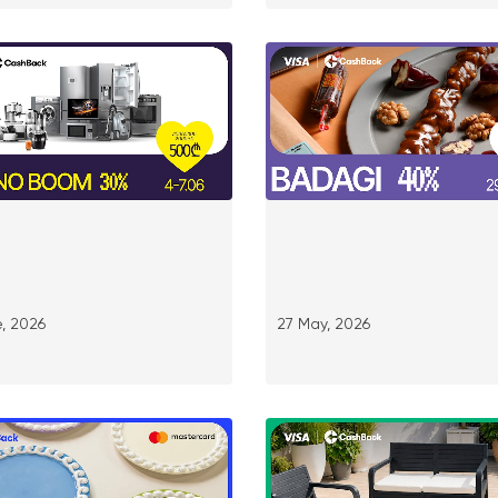
, 2026
27 May, 2026