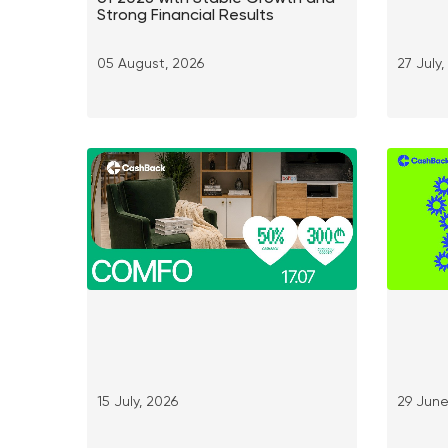
Strong Financial Results
05 August, 2026
27 July
15 July, 2026
29 June