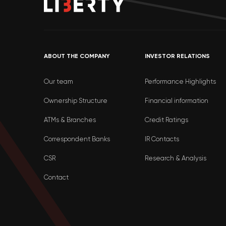
ABOUT THE COMPANY
INVESTOR RELATIONS
Our team
Performance Highlights
Ownership Structure
Financial information
ATMs & Branches
Credit Ratings
Correspondent Banks
IR Contacts
CSR
Research & Analysis
Contact