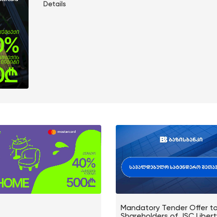
Details
Mandatory Tender Offer t
Shareholders of JSC Liber