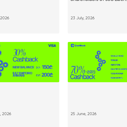
, 2026
23 July, 2026
, 2026
25 June, 2026