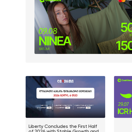
Liberty Concludes the First Half
of 2026 with Stable Growth and