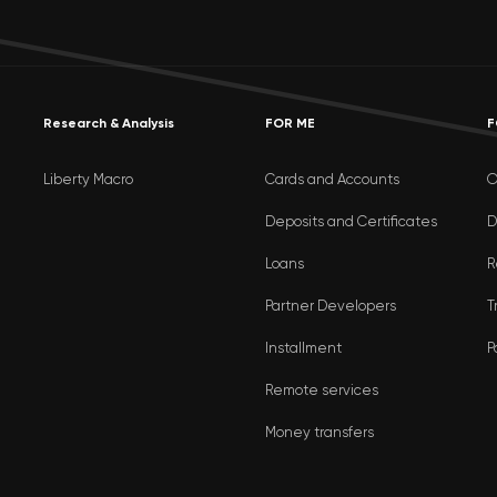
Research & Analysis
FOR ME
F
Liberty Macro
Cards and Accounts
O
Deposits and Certificates
D
Loans
R
Partner Developers
T
Installment
P
Remote services
Money transfers