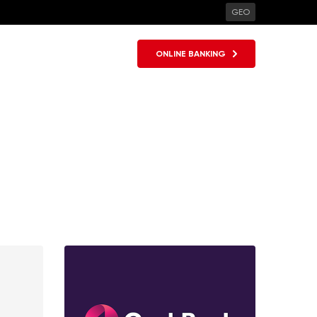
GEO
ONLINE BANKING
SHARE