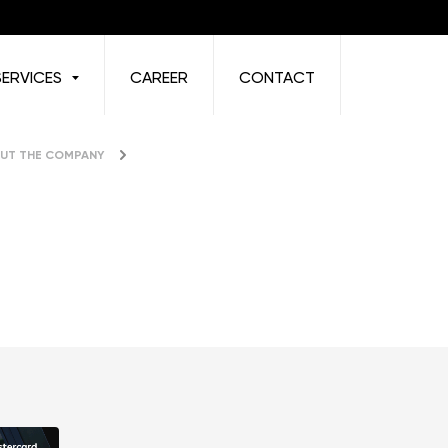
SERVICES
CAREER
CONTACT
UT THE COMPANY
News & Press Releases