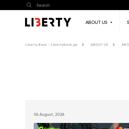
ABOUT US
Liberty Bank – LibertyBank.ge
ABOUT US
ABO
News & Press Releases
06 August, 2026