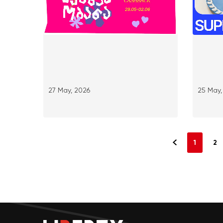
27 May, 2026
25 May,
1
2