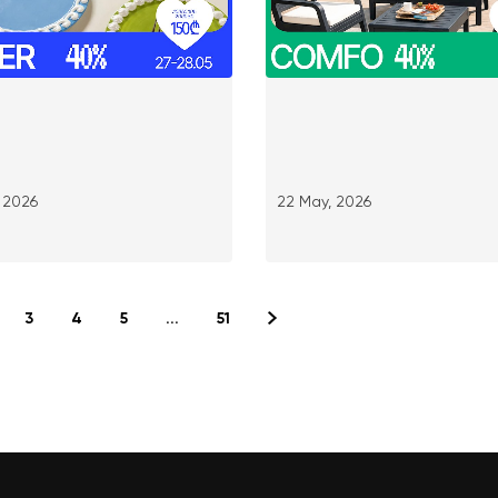
 2026
22 May, 2026
3
4
5
...
51