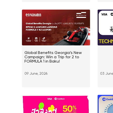
Global Benefits Georgia’s New
Campaign: Win a Trip for 2 to
FORMULA 1 in Baku!
09 June, 2026
03 June