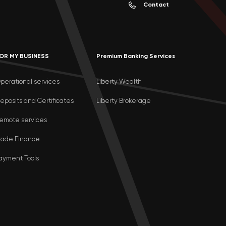
Contact
OR MY BUSINESS
Premium Banking Services
perational services
Liberty Wealth
eposits and Certificates
Liberty Brokerage
emote services
rade Finance
ayment Tools