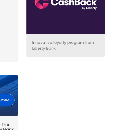
Innovative loyalty program from
Liberty Bank
o the
ty Bank