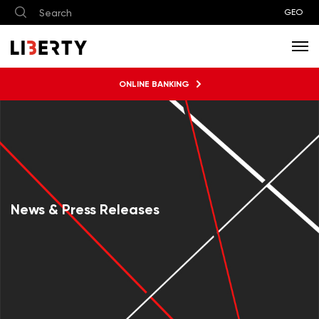
GEO
ONLINE BANKING
News & Press Releases