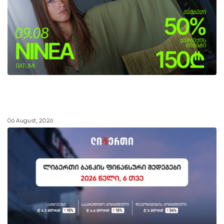
06 August, 2026