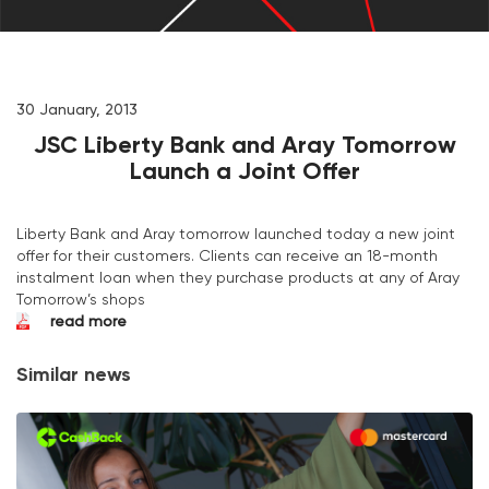
30 January, 2013
JSC Liberty Bank and Aray Tomorrow
Launch a Joint Offer
Liberty Bank and Aray tomorrow launched today a new joint
offer for their customers. Clients can receive an 18-month
instalment loan when they purchase products at any of Aray
Tomorrow’s shops
read more
Similar news