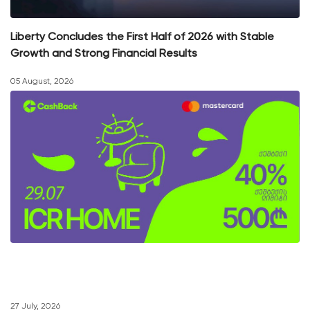
Liberty Concludes the First Half of 2026 with Stable
Growth and Strong Financial Results
05 August, 2026
27 July, 2026