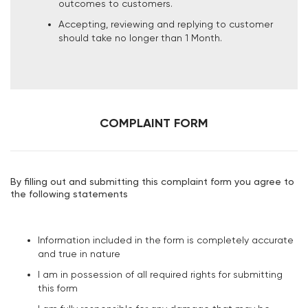
outcomes to customers.
Accepting, reviewing and replying to customer
should take no longer than 1 Month.
COMPLAINT FORM
By filling out and submitting this complaint form you agree to
the following statements
Information included in the form is completely accurate
and true in nature
I am in possession of all required rights for submitting
this form