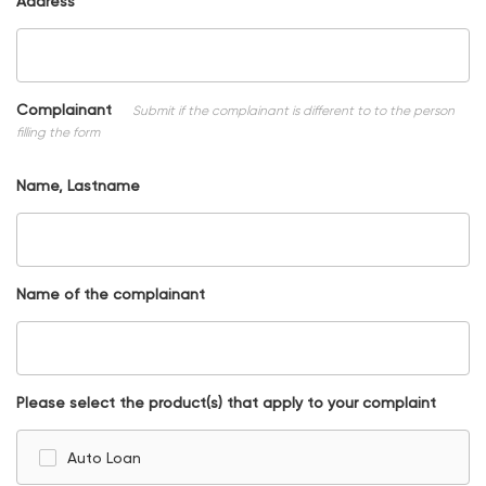
Address
Complainant
Submit if the complainant is different to to the person
filling the form
Name, Lastname
Name of the complainant
Please select the product(s) that apply to your complaint
Auto Loan