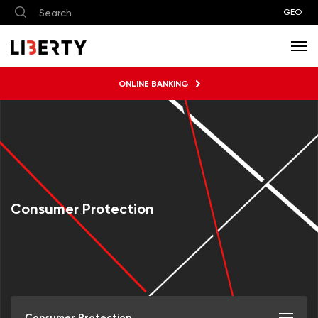
GEO
ONLINE BANKING
Consumer Protection
Consumer Protection