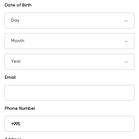
Date of Birth
Day
Month
Year
Email
Phone Number