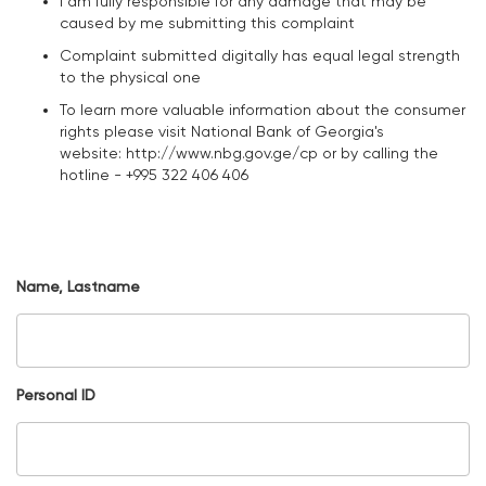
I am fully responsible for any damage that may be
caused by me submitting this complaint
Complaint submitted digitally has equal legal strength
to the physical one
To learn more valuable information about the consumer
rights please visit National Bank of Georgia's
website: http://www.nbg.gov.ge/cp or by calling the
hotline - +995 322 406 406
Name, Lastname
Personal ID