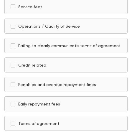
Service fees
Operations / Quality of Service
Failing to clearly communicate terms of agreement
Credit related
Penalties and overdue repayment fines
Early repayment fees
Terms of agreement