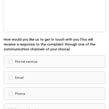
How would you like us to get in touch with you (You will
receive a response to the complaint through one of the
communication channels of your choice)
Postal service
Email
Phone