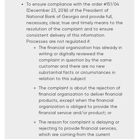
To ensure compliance with the order #151/04
(December 23, 2016) of the President of
National Bank of Georgia and provide full,
necessary, clear, true and timely means to the
resolution of the complaint and to ensure
consistent delivery of this information.
Processes are not regulated if:
The financial organization has already in
writing or digitally reviewed the
complaint in question by the same
customer and there are no new
substantial facts or circumstances in
relation to this subject
The complaint is about the rejection of
financial organization to deliver financial
products, except when the financial
organization is obliged to provide the
financial service and/or product; or
The reason for complaint is delaying or
rejecting to provide financial services,
which are coming from the current