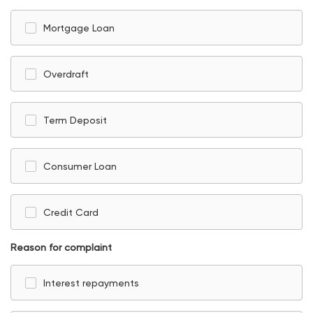
Mortgage Loan
Overdraft
Term Deposit
Consumer Loan
Credit Card
Reason for complaint
Interest repayments