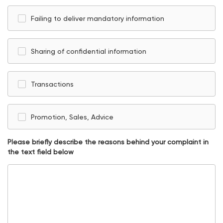
Failing to deliver mandatory information
Sharing of confidential information
Transactions
Promotion, Sales, Advice
Please briefly describe the reasons behind your complaint in
the text field below