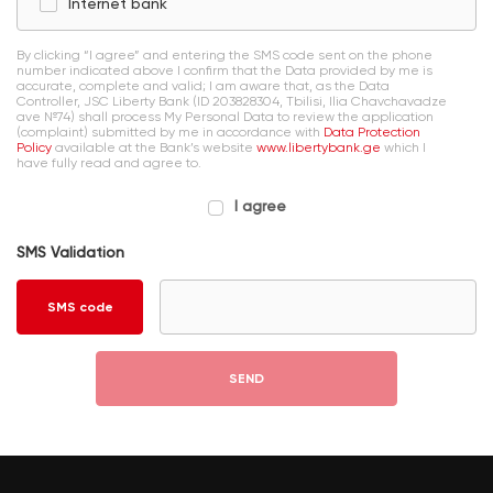
Internet bank
By clicking “I agree” and entering the SMS code sent on the phone
number indicated above I confirm that the Data provided by me is
accurate, complete and valid; I am aware that, as the Data
Controller, JSC Liberty Bank (ID 203828304, Tbilisi, Ilia Chavchavadze
ave №74) shall process My Personal Data to review the application
(complaint) submitted by me in accordance with
Data Protection
Policy
available at the Bank’s website
www.libertybank.ge
which I
have fully read and agree to.
I agree
SMS Validation
SMS code
SEND