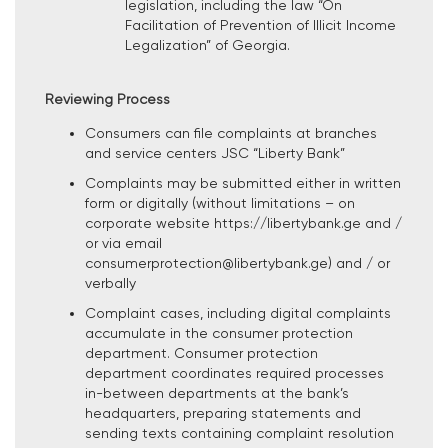
legislation, including the law “On
Facilitation of Prevention of Illicit Income
Legalization” of Georgia.
Reviewing Process
Consumers can file complaints at branches
and service centers JSC “Liberty Bank”
Complaints may be submitted either in written
form or digitally (without limitations – on
corporate website https://libertybank.ge and /
or via email
consumerprotection@libertybank.ge) and / or
verbally
Complaint cases, including digital complaints
accumulate in the consumer protection
department. Consumer protection
department coordinates required processes
in-between departments at the bank’s
headquarters, preparing statements and
sending texts containing complaint resolution