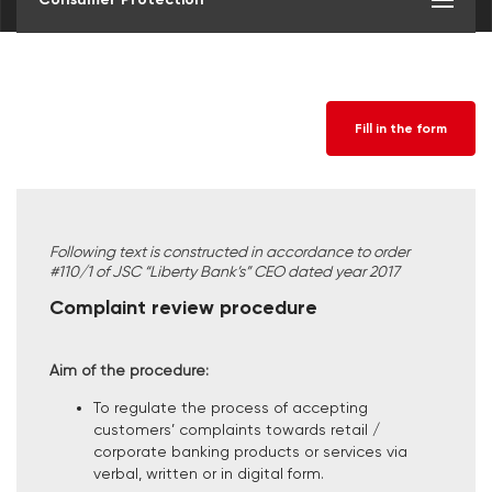
Fill in the form
Following text is constructed in accordance to order
#110/1 of JSC “Liberty Bank’s” CEO dated year 2017
Complaint review procedure
Aim of the procedure:
To regulate the process of accepting
customers’ complaints towards retail /
corporate banking products or services via
verbal, written or in digital form.