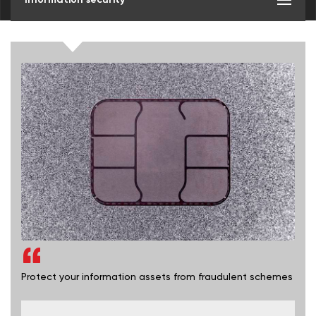
Protect your information assets from fraudulent schemes