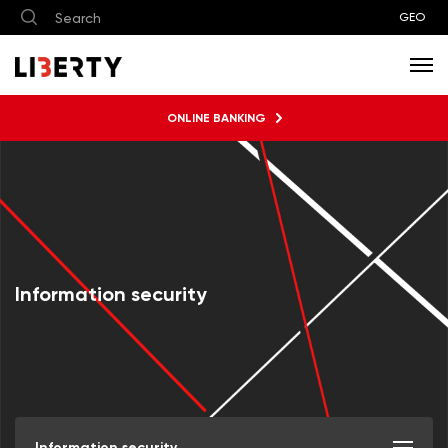
GEO
ONLINE BANKING
Information security
Information security