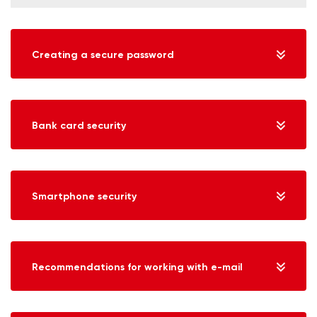
Creating a secure password
Bank card security
Smartphone security
Recommendations for working with e-mail