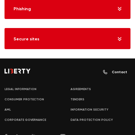
Phishing
Secure sites
Contact
LEGAL INFORMATION
AGREEMENTS
CONSUMER PROTECTION
TENDERS
AML
INFORMATION SECURITY
CORPORATE GOVERNANCE
DATA PROTECTION POLICY