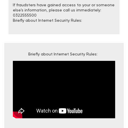
If fraudsters have gained access to your or someone
else's information, please call us immediately:
0322555500
Briefly about Internet Security Rules:
Briefly about Internet Security Rules: