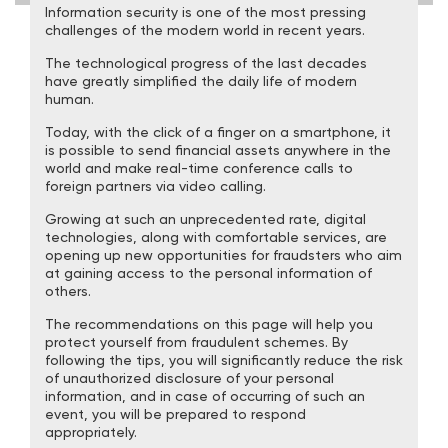
Information security is one of the most pressing
challenges of the modern world in recent years.
The technological progress of the last decades
have greatly simplified the daily life of modern
human.
Today, with the click of a finger on a smartphone, it
is possible to send financial assets anywhere in the
world and make real-time conference calls to
foreign partners via video calling.
Growing at such an unprecedented rate, digital
technologies, along with comfortable services, are
opening up new opportunities for fraudsters who aim
at gaining access to the personal information of
others.
The recommendations on this page will help you
protect yourself from fraudulent schemes. By
following the tips, you will significantly reduce the risk
of unauthorized disclosure of your personal
information, and in case of occurring of such an
event, you will be prepared to respond
appropriately.