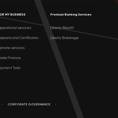
OR MY BUSINESS
Premium Banking Services
perational services
Liberty Wealth
eposits and Certificates
Liberty Brokerage
emote services
rade Finance
ayment Tools
CORPORATE GOVERNANCE