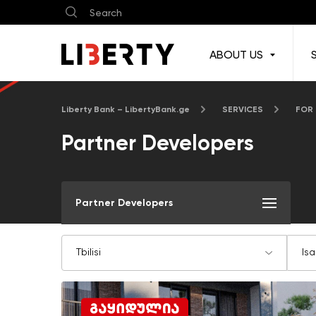
ABOUT US
Liberty Bank – LibertyBank.ge
SERVICES
FOR
Partner Developers
Partner Developers
Tbilisi
Isa