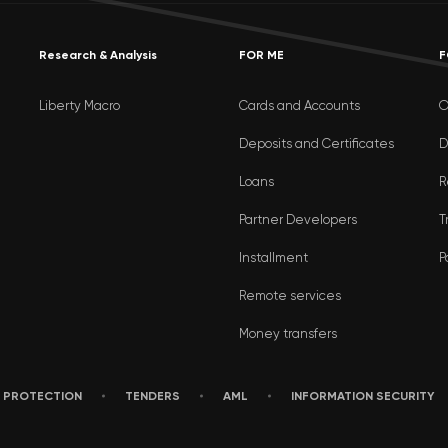
Research & Analysis
FOR ME
F
Liberty Macro
Cards and Accounts
O
Deposits and Certificates
D
Loans
R
Partner Developers
T
Installment
P
Remote services
Money transfers
 PROTECTION
TENDERS
AML
INFORMATION SECURITY