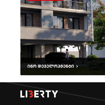
ინო დეველოპმენტი