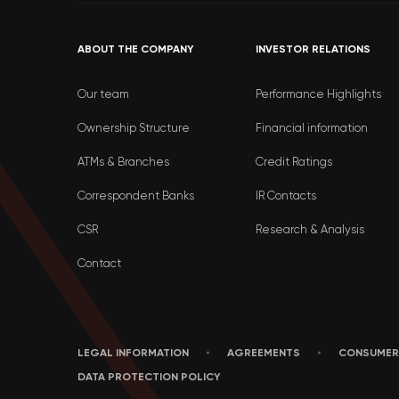
ABOUT THE COMPANY
INVESTOR RELATIONS
Our team
Performance Highlights
Ownership Structure
Financial information
ATMs & Branches
Credit Ratings
Correspondent Banks
IR Contacts
CSR
Research & Analysis
Contact
LEGAL INFORMATION
AGREEMENTS
CONSUMER
DATA PROTECTION POLICY