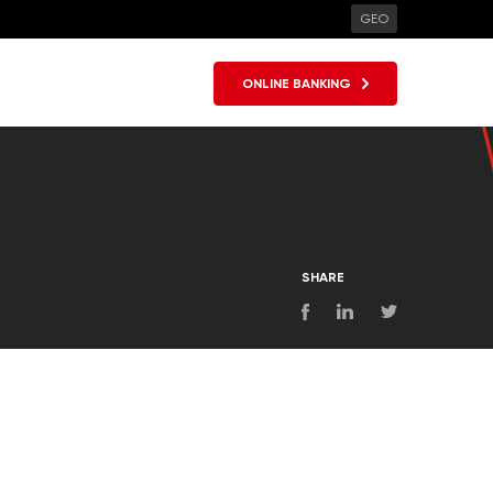
GEO
ONLINE BANKING
SHARE