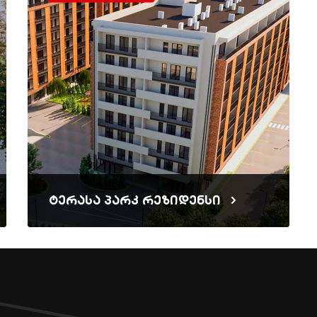
ტერასა პარკ რეზიდენსი