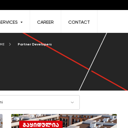
SERVICES
CAREER
CONTACT
 ME
Partner Developers
ni