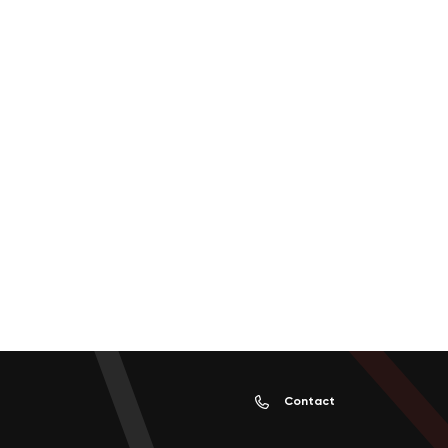
Contact