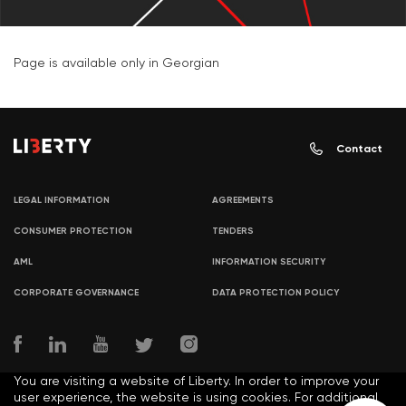
Page is available only in Georgian
Contact
LEGAL INFORMATION
AGREEMENTS
CONSUMER PROTECTION
TENDERS
AML
INFORMATION SECURITY
CORPORATE GOVERNANCE
DATA PROTECTION POLICY
You are visiting a website of Liberty. In order to improve your
user experience, the website is using cookies. For additional