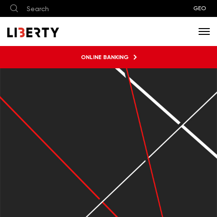
GEO
ONLINE BANKING