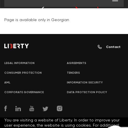
Page is available only in Georgian
Contact
LEGAL INFORMATION
AGREEMENTS
CONSUMER PROTECTION
TENDERS
AML
INFORMATION SECURITY
CORPORATE GOVERNANCE
DATA PROTECTION POLICY
You are visiting a website of Liberty. In order to improve your
user experience, the website is using cookies. For additional