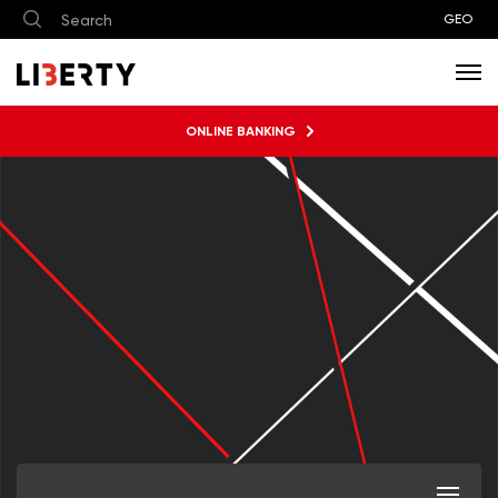
GEO
ONLINE BANKING