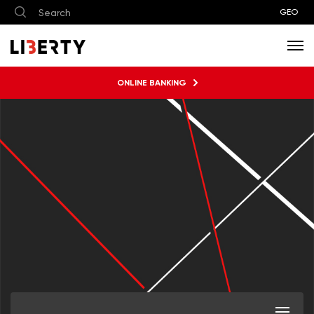
GEO
ONLINE BANKING