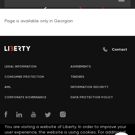
Page is available only in Georgian
Contact
LEGAL INFORMATION
AGREEMENTS
CONSUMER PROTECTION
TENDERS
AML
INFORMATION SECURITY
CORPORATE GOVERNANCE
DATA PROTECTION POLICY
You are visiting a website of Liberty. In order to improve your
user experience, the website is using cookies. For additional