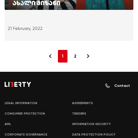
21 February, 2022
1
2
Contact
LEGAL INFORMATION
AGREEMENTS
CONSUMER PROTECTION
TENDERS
AML
INFORMATION SECURITY
CORPORATE GOVERNANCE
DATA PROTECTION POLICY