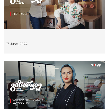
17 June, 2024