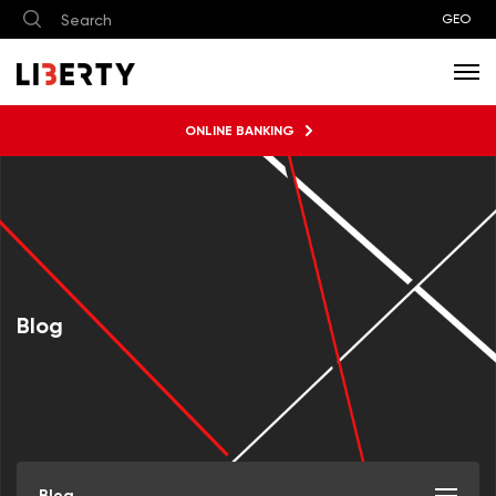
GEO
ONLINE BANKING
Blog
Blog