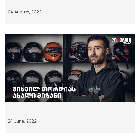
04 August, 2022
24 June, 2022