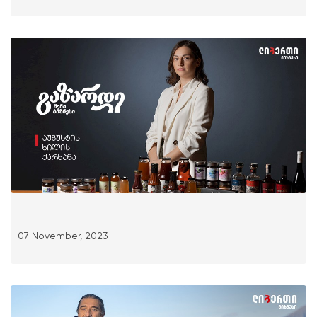
07 November, 2023