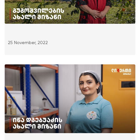
25 November, 2022