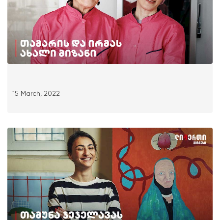
15 March, 2022