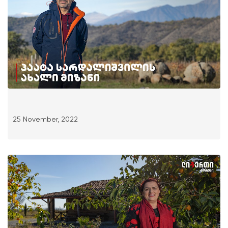
25 November, 2022