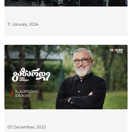
11 January, 2024
05 December, 2023