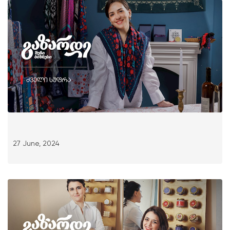
27 June, 2024