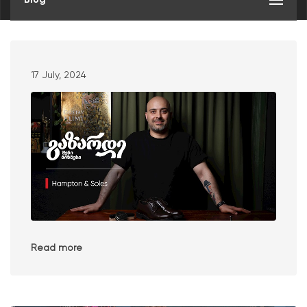
17 July, 2024
Read more