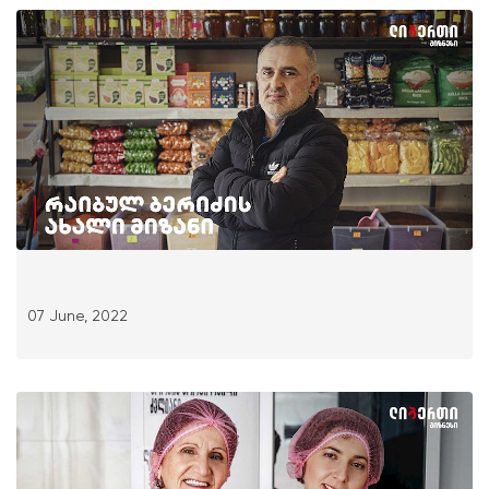
07 June, 2022