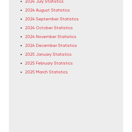
2024 July Statistics
2024 August Statistics
2024 September Statistics
2024 October Statistics
2024 November Statistics
2024 December Statistics
2025 January Statistics
2025 February Statistics
2025 March Statistics