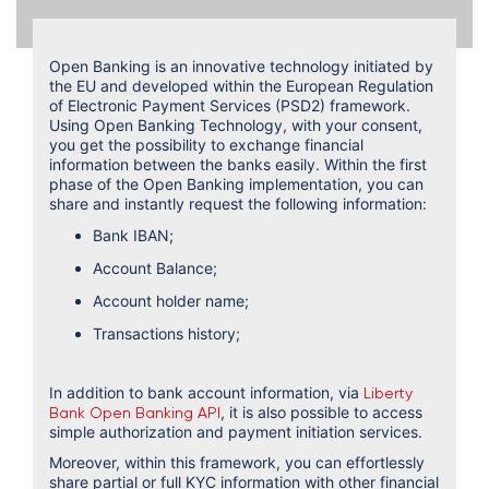
Open Banking is an innovative technology initiated by
the EU and developed within the European Regulation
of Electronic Payment Services (PSD2) framework.
Using Open Banking Technology, with your consent,
you get the possibility to exchange financial
information between the banks easily. Within the first
phase of the Open Banking implementation, you can
share and instantly request the following information:
Bank IBAN;
Account Balance;
Account holder name;
Transactions history;
In addition to bank account information, via
Liberty
, it is also possible to access
Bank Open Banking API
simple authorization and payment initiation services.
Moreover, within this framework, you can effortlessly
share partial or full KYC information with other financial