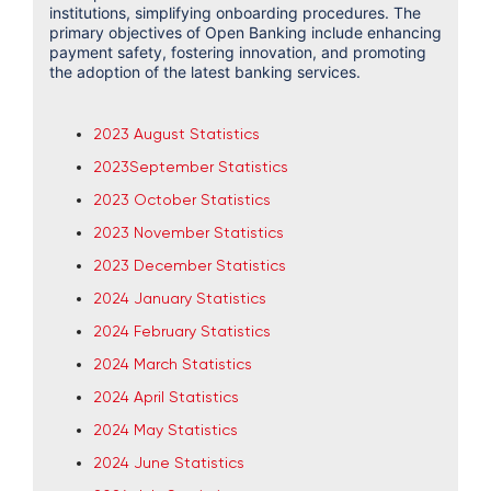
institutions, simplifying onboarding procedures. The
primary objectives of Open Banking include enhancing
payment safety, fostering innovation, and promoting
the adoption of the latest banking services.
2023 August Statistics
2023September Statistics
2023 October Statistics
2023
November Statistics
2023 December Statistics
2024 January Statistics
2024 February Statistics
2024 March Statistics
2024 April Statistics
2024 May Statistics
2024 June Statistics