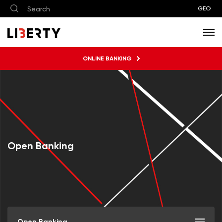
GEO
ONLINE BANKING
Open Banking
Open Banking