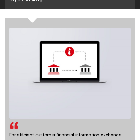
For efficient customer financial information exchange