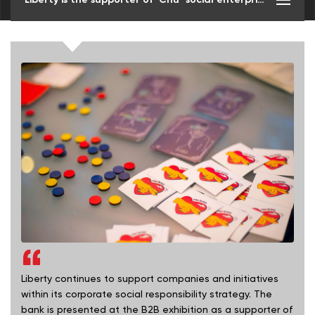
Liberty continues to support companies and initiatives
within its corporate social responsibility strategy. The
bank is presented at the B2B exhibition as a supporter of