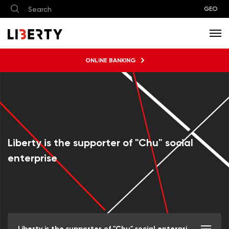
GEO
ONLINE BANKING
Liberty is the supporter of "Chu" social
enterprise
Liberty is the supporter of "Chu" social enterprise