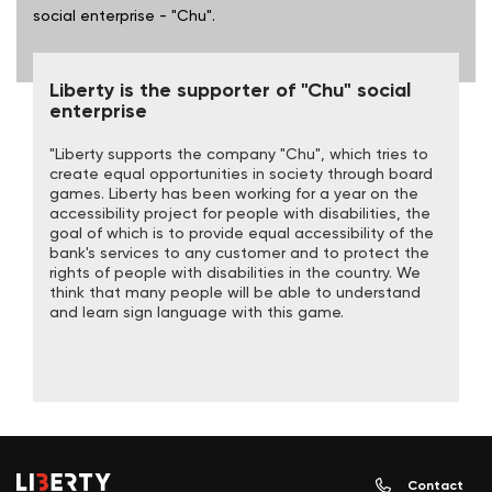
social enterprise - "Chu".
Liberty is the supporter of "Chu" social
enterprise
"Liberty supports the company "Chu", which tries to
create equal opportunities in society through board
games. Liberty has been working for a year on the
accessibility project for people with disabilities, the
goal of which is to provide equal accessibility of the
bank's services to any customer and to protect the
rights of people with disabilities in the country. We
think that many people will be able to understand
and learn sign language with this game.
Contact