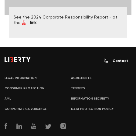
See the 2024 Corporate Responsibility Report - at
the
link.
Contact
LEGAL INFORMATION
AGREEMENTS
CONSUMER PROTECTION
TENDERS
AML
INFORMATION SECURITY
CORPORATE GOVERNANCE
DATA PROTECTION POLICY