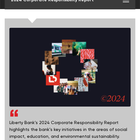
Liberty Bank’s 2024 Corporate Responsibility Report
highlights the bank’s key initiatives in the areas of social
impact, education, and environmental sustainability.