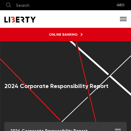
GEO
ONLINE BANKING
2024 Corporate Responsibility Report
2024 Corporate Responsibility Report