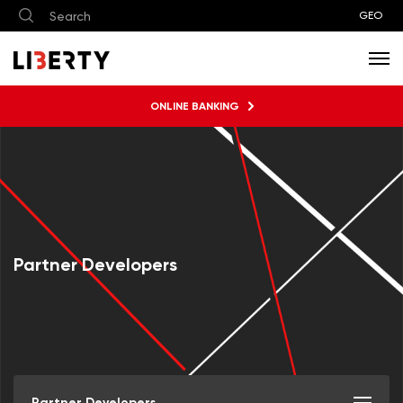
GEO
ONLINE BANKING
Partner Developers
Partner Developers