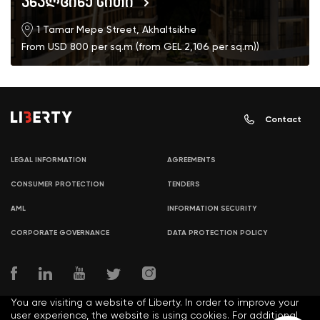
ახალციხე სითი
1 Tamar Mepe Street, Akhaltsikhe
From USD 800 per sq.m (from GEL 2,106 per sq.m))
Contact
LEGAL INFORMATION
AGREEMENTS
CONSUMER PROTECTION
TENDERS
AML
INFORMATION SECURITY
CORPORATE GOVERNANCE
DATA PROTECTION POLICY
You are visiting a website of Liberty. In order to improve your
user experience, the website is using cookies. For additional