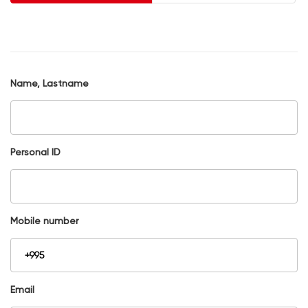
Name, Lastname
Personal ID
Mobile number
Email