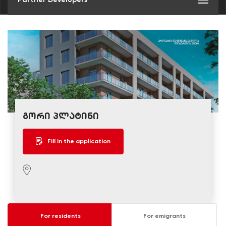
გორი პლატინი
Fill in the application
For residents
For emigrants