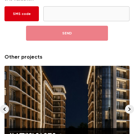
SMS code
SEND
Other projects