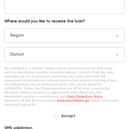
Where would you like to receive the loan?
Region
District
By clicking the “I accept” button below and entering the SMS code
sent on the phone number indicated above, I confirm that the data
provided by me is accurate, complete and valid, and that the
abovementioned phone number and e-mail address belong to me; I
am aware that, as the Data Controller, JSC Liberty Bank (ID
203828304, Tbilisi, Ilia Chavchavadze ave №74) shall process My
Personal Data to review the application submitted/provide
requested service in accordance with
Data Protection Policy
available at the Bank’s website
www.libertybank.ge
which I have fully
read and agree to.
Accept
SMS validation