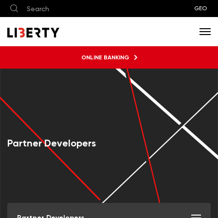
GEO
ONLINE BANKING
Partner Developers
Partner Developers