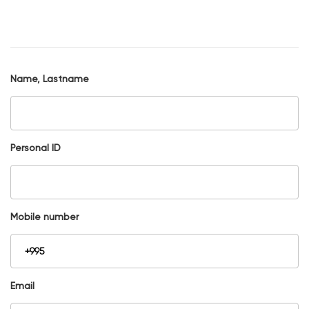
Name, Lastname
Personal ID
Mobile number
Email