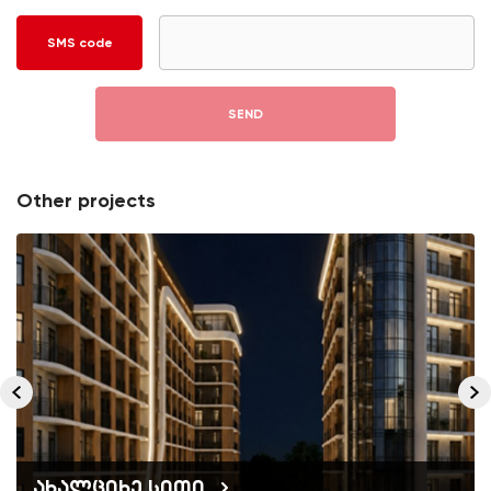
SMS code
SEND
Other projects
ახალციხე სითი