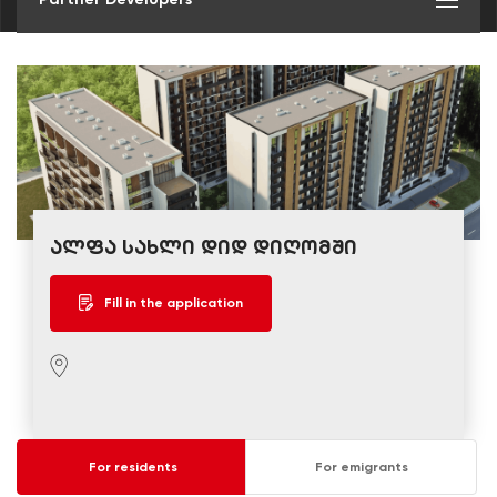
ალფა სახლი დიდ დიღომში
Fill in the application
For residents
For emigrants