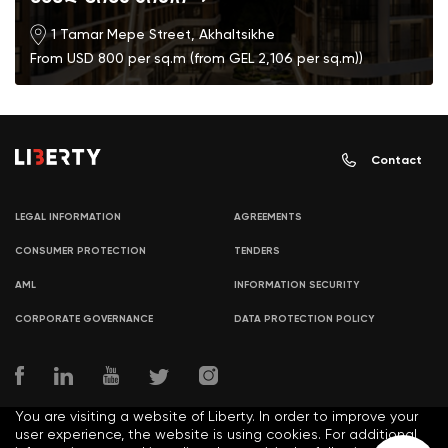
1 Tamar Mepe Street, Akhaltsikhe
From USD 800 per sq.m (from GEL 2,106 per sq.m))
Contact
LEGAL INFORMATION
AGREEMENTS
CONSUMER PROTECTION
TENDERS
AML
INFORMATION SECURITY
CORPORATE GOVERNANCE
DATA PROTECTION POLICY
You are visiting a website of Liberty. In order to improve your
user experience, the website is using cookies. For additional