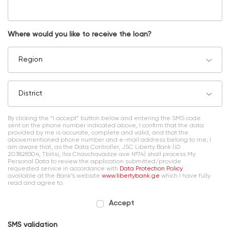
Where would you like to receive the loan?
Region
District
By clicking the “I accept” button below and entering the SMS code
sent on the phone number indicated above, I confirm that the data
provided by me is accurate, complete and valid, and that the
abovementioned phone number and e-mail address belong to me; I
am aware that, as the Data Controller, JSC Liberty Bank (ID
203828304, Tbilisi, Ilia Chavchavadze ave №74) shall process My
Personal Data to review the application submitted/provide
requested service in accordance with
Data Protection Policy
available at the Bank’s website
www.libertybank.ge
which I have fully
read and agree to.
Accept
SMS validation