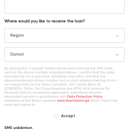
Where would you like to receive the loan?
Region
District
By clicking the “I accept” button below and entering the SMS code
sent on the phone number indicated above, I confirm that the data
provided by me is accurate, complete and valid, and that the
abovementioned phone number and e-mail address belong to me; I
am aware that, as the Data Controller, JSC Liberty Bank (ID
203828304, Tbilisi, Ilia Chavchavadze ave №74) shall process My
Personal Data to review the application submitted/provide
requested service in accordance with
Data Protection Policy
available at the Bank’s website
www.libertybank.ge
which I have fully
read and agree to.
Accept
SMS validation