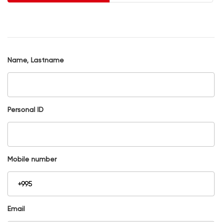
Name, Lastname
Personal ID
Mobile number
Email