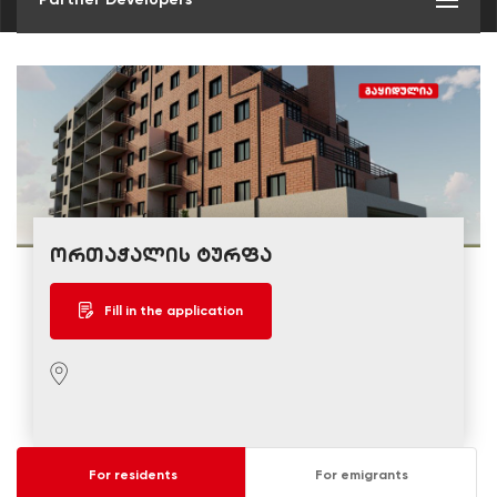
ორთაჭალის ტურფა
Fill in the application
For residents
For emigrants