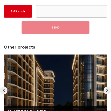
SMS code
SEND
Other projects