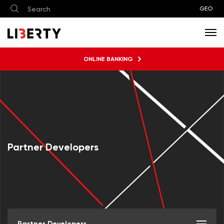
GEO
ONLINE BANKING
Partner Developers
Partner Developers