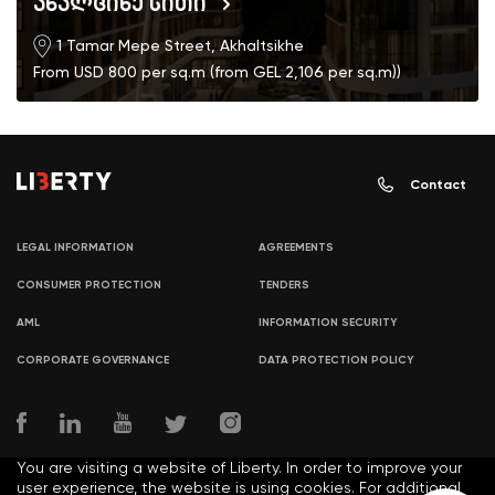
ახალციხე სითი
1 Tamar Mepe Street, Akhaltsikhe
From USD 800 per sq.m (from GEL 2,106 per sq.m))
Contact
LEGAL INFORMATION
AGREEMENTS
CONSUMER PROTECTION
TENDERS
AML
INFORMATION SECURITY
CORPORATE GOVERNANCE
DATA PROTECTION POLICY
You are visiting a website of Liberty. In order to improve your
user experience, the website is using cookies. For additional