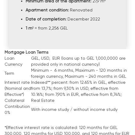
Minimum area of the apartment:
27,9 m
Apartment condition:
Renovated
Date of completion:
December 2022
1 m²
= from 2,256 GEL
Mortgage Loan Terms
Loan
GEL, USD, EUR (loans up to GEL 1,000,0000 are
Currency
provided only in national currency)
Minimum - 6 months, Maximum - 120 months in
Term
foreign currency, Maximum - 240 months in GEL
Interest rate
Indexed** percent: from 12.65% in GEL, effective
(Nominal and
from 13,7%; from 9,30% in USD, effective from
Effective*)
10.16%; from 7,90% in EUR, effective from 8,74%;
Collateral
Real Estate
Contribution
With income study / without income study
0%
*Effective interest rate is calculated: 120 months for GEL
300,000, 120 months for USD 100,000, and 120 months for EUR