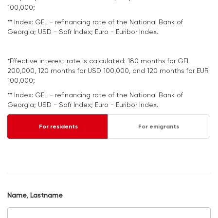
100,000;
** Index: GEL - refinancing rate of the National Bank of
Georgia; USD - Sofr Index; Euro - Euribor Index.
*Effective interest rate is calculated: 180 months for GEL
200,000, 120 months for USD 100,000, and 120 months for EUR
100,000;
** Index: GEL - refinancing rate of the National Bank of
Georgia; USD - Sofr Index; Euro - Euribor Index.
For residents
For emigrants
Name, Lastname