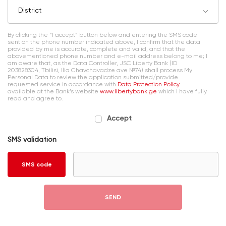
District
By clicking the “I accept” button below and entering the SMS code
sent on the phone number indicated above, I confirm that the data
provided by me is accurate, complete and valid, and that the
abovementioned phone number and e-mail address belong to me; I
am aware that, as the Data Controller, JSC Liberty Bank (ID
203828304, Tbilisi, Ilia Chavchavadze ave №74) shall process My
Personal Data to review the application submitted/provide
requested service in accordance with
Data Protection Policy
available at the Bank’s website
www.libertybank.ge
which I have fully
read and agree to.
Accept
SMS validation
SMS code
SEND