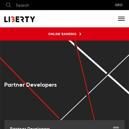
GEO
ONLINE BANKING
Partner Developers
Partner Developers