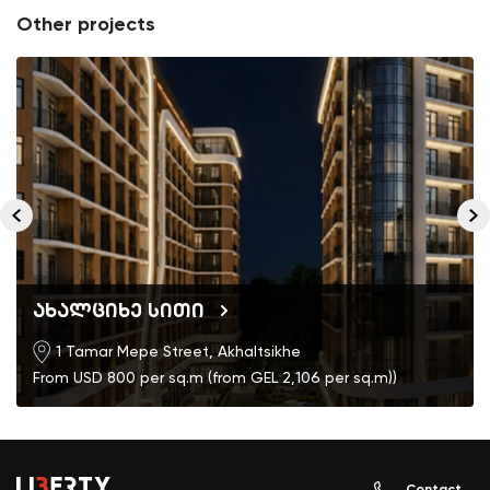
Other projects
ახალციხე სითი
1 Tamar Mepe Street, Akhaltsikhe
From USD 800 per sq.m (from GEL 2,106 per sq.m))
Contact