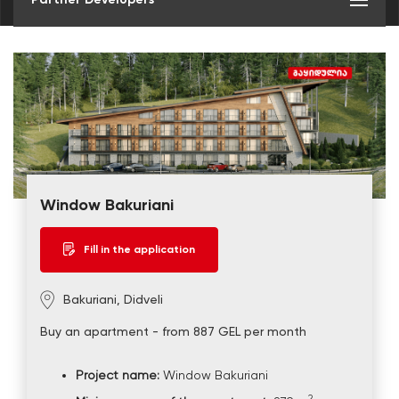
Window Bakuriani
Fill in the application
Bakuriani, Didveli
Buy an apartment - from 887 GEL per month
Project name:
Window Bakuriani
2