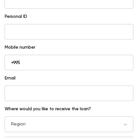
Personal ID
Mobile number
Email
Where would you like to receive the loan?
Region