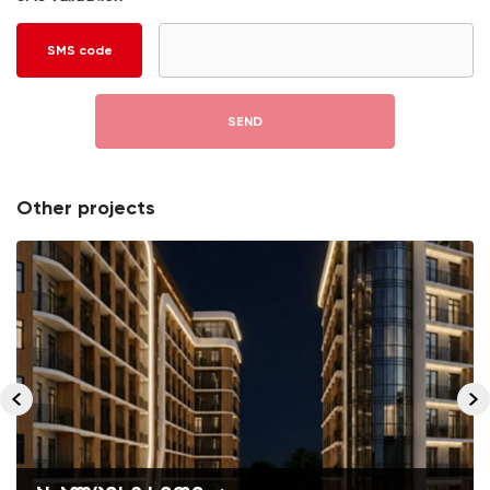
SMS code
SEND
Other projects