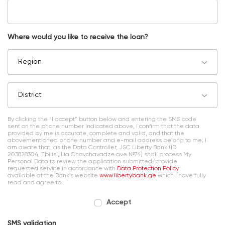
Where would you like to receive the loan?
Region
District
By clicking the “I accept” button below and entering the SMS code
sent on the phone number indicated above, I confirm that the data
provided by me is accurate, complete and valid, and that the
abovementioned phone number and e-mail address belong to me; I
am aware that, as the Data Controller, JSC Liberty Bank (ID
203828304, Tbilisi, Ilia Chavchavadze ave №74) shall process My
Personal Data to review the application submitted/provide
requested service in accordance with
Data Protection Policy
available at the Bank’s website
www.libertybank.ge
which I have fully
read and agree to.
Accept
SMS validation