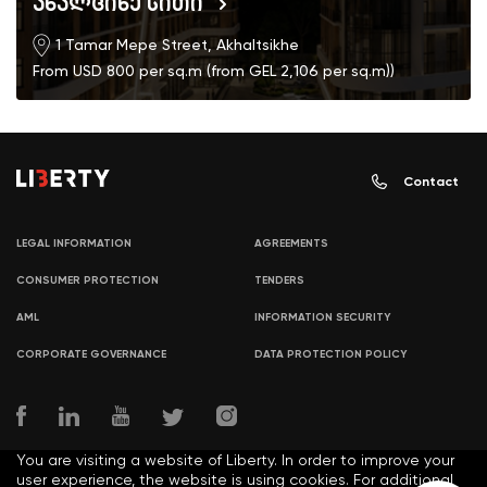
ახალციხე სითი
1 Tamar Mepe Street, Akhaltsikhe
From USD 800 per sq.m (from GEL 2,106 per sq.m))
Contact
LEGAL INFORMATION
AGREEMENTS
CONSUMER PROTECTION
TENDERS
AML
INFORMATION SECURITY
CORPORATE GOVERNANCE
DATA PROTECTION POLICY
You are visiting a website of Liberty. In order to improve your
user experience, the website is using cookies. For additional