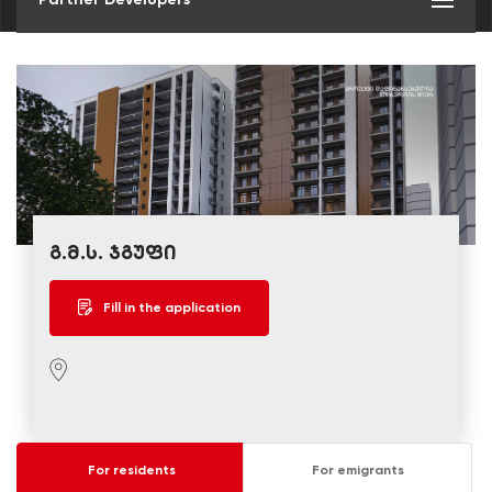
გ.მ.ს. ჯგუფი
Fill in the application
For residents
For emigrants