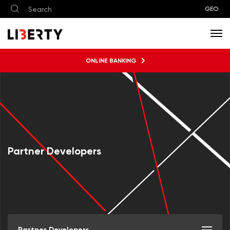
GEO
ONLINE BANKING
Partner Developers
Partner Developers