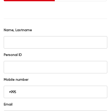
Name, Lastname
Personal ID
Mobile number
Email