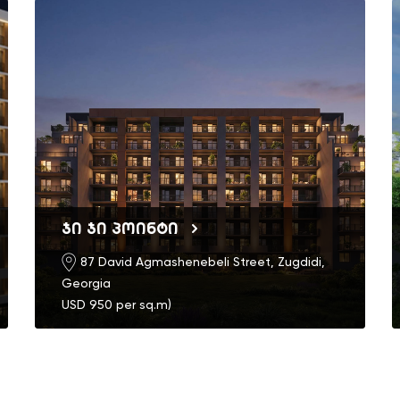
ჯი ჯი პოინტი
87 David Agmashenebeli Street, Zugdidi,
Georgia
USD 950 per sq.m)