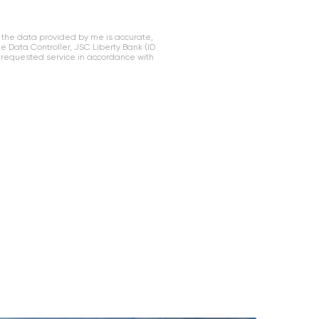
 the data provided by me is accurate,
Data Controller, JSC Liberty Bank (ID
 requested service in accordance with