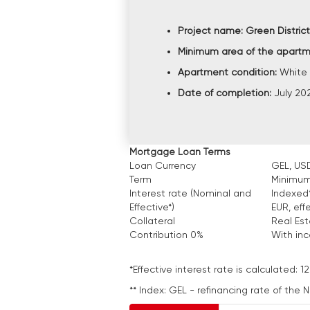
Project name:
Green District
Minimum area of the apart
Apartment condition:
White 
Date of completion:
July 20
Mortgage Loan Terms
Loan Currency
GEL, USD
Term
Minimum
Interest rate (Nominal and
Indexed*
Effective*)
EUR, eff
Collateral
Real Es
Contribution 0%
With in
*Effective interest rate is calculated
** Index: GEL - refinancing rate of the 