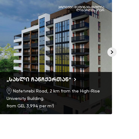
„სახლი ჩანჩქერთან“
Ric
Nafetvrebi Road, 2 km from the High-Rise
University Building.
from GEL 3,994 per m²)
)