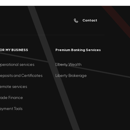
Contact
OR MY BUSINESS
Premium Banking Services
perational services
Liberty Wealth
eposits and Certificates
Liberty Brokerage
emote services
rade Finance
ayment Tools