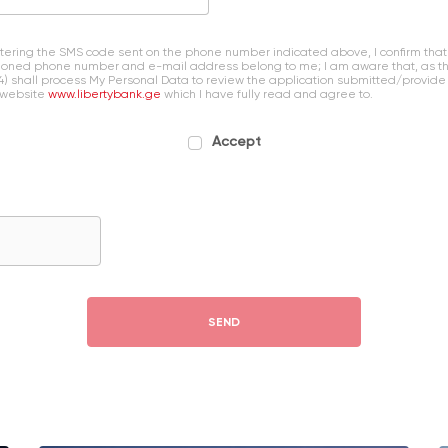
entering the SMS code sent on the phone number indicated above, I confirm that
oned phone number and e-mail address belong to me; I am aware that, as the 
4) shall process My Personal Data to review the application submitted/provide
 website
www.libertybank.ge
which I have fully read and agree to.
Accept
SEND