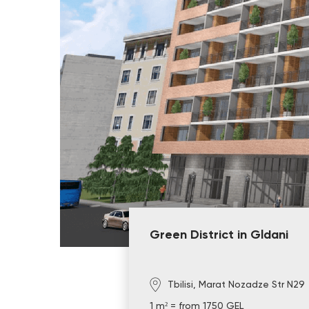
Green District in Gldani
Tbilisi, Marat Nozadze Str N29
1 m² = from 1750 GEL