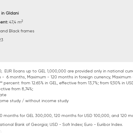
 in Gldani
2
ment:
47,4 m
and Black frames
23
, EUR (loans up to GEL 1,000,000 are provided only in national curr
 - 6 months, Maximum - 120 months in foreign currency, Maximum 
* percent: from 12.65% in GEL, effective from 13,7%; from 9,30% in USD
ective from 8,74%;
tate
come study / without income study
: 120 months for GEL 300,000, 120 months for USD 100,000, and 120 m
National Bank of Georgia; USD - Sofr Index; Euro - Euribor Index.