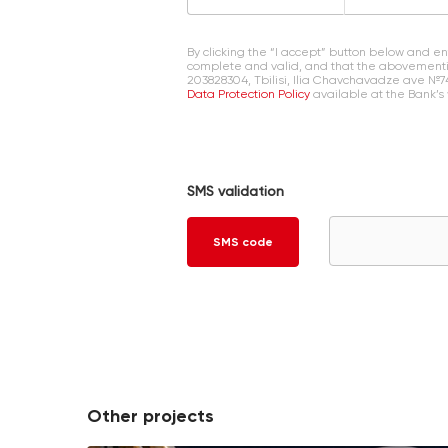
By clicking the “I accept” button below and 
complete and valid, and that the abovementi
203828304, Tbilisi, Ilia Chavchavadze ave №7
Data Protection Policy
available at the Bank’s
SMS validation
SMS code
Other projects