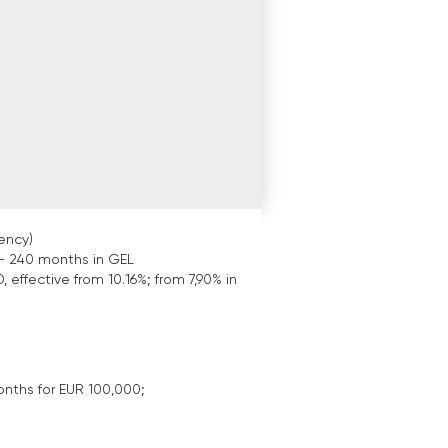
ency)
- 240 months in GEL
, effective from 10.16%; from 7,90% in
onths for EUR 100,000;