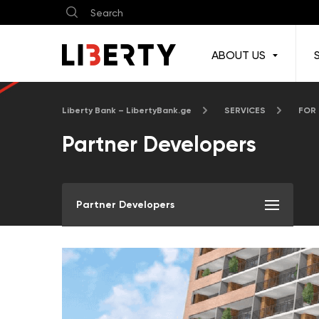
ABOUT US
Liberty Bank – LibertyBank.ge
SERVICES
FOR
Partner Developers
Partner Developers