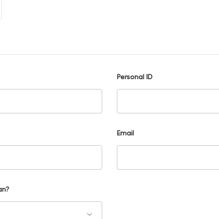
Personal ID
Email
an?