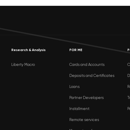
Research & Analysis
FOR ME
F
Liberty Macro
Cards and Accounts
O
Deposits and Certificates
D
Loans
R
Partner Developers
T
Installment
P
Remote services