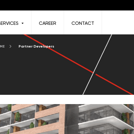
SERVICES
CAREER
CONTACT
 ME
Partner Developers