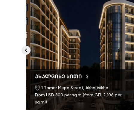
ახალციხე სითი
1 Tamar Mepe Street, Akhaltsikhe
From USD 800 per sq.m (from GEL 2,106 per
sq.m))