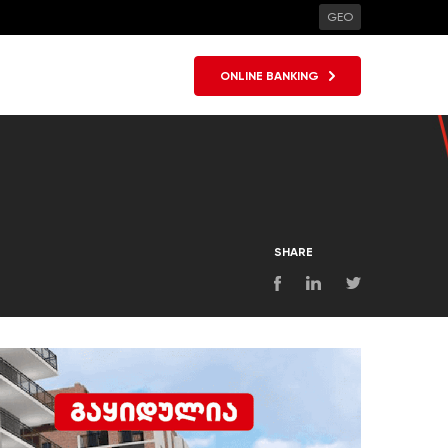
GEO
ONLINE BANKING
SHARE