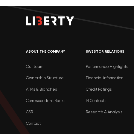
ABOUT THE COMPANY
INVESTOR RELATIONS
Our team
Performance Highlights
Ownership Structure
Financial information
ATMs & Branches
Credit Ratings
Correspondent Banks
IR Contacts
CSR
Research & Analysis
Contact