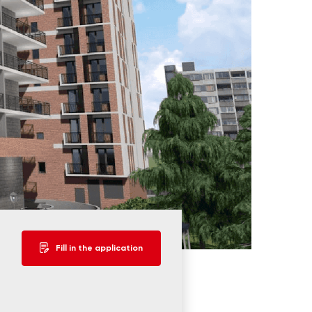
Fill in the application