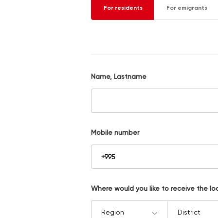
For residents
For emigrants
Name, Lastname
Mobile number
Where would you like to receive the lo
Region
District