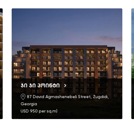
ჯი ჯი პოინტი
87 David Agmashenebeli Street, Zugdidi,
Georgia
USD 950 per sq.m)