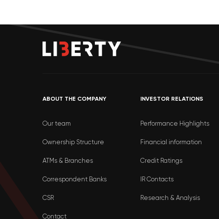
ABOUT THE COMPANY
INVESTOR RELATIONS
Our team
Performance Highlights
Ownership Structure
Financial information
ATMs & Branches
Credit Ratings
Correspondent Banks
IR Contacts
CSR
Research & Analysis
Contact