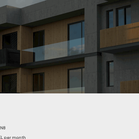
. N8
EL per month