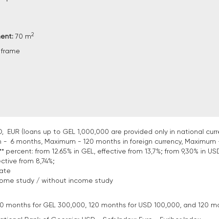
2
ment:
70 m
 frame
, EUR (loans up to GEL 1,000,000 are provided only in national curr
 - 6 months, Maximum - 120 months in foreign currency, Maximum 
* percent: from 12.65% in GEL, effective from 13,7%; from 9,30% in USD
ective from 8,74%;
tate
come study / without income study
: 120 months for GEL 300,000, 120 months for USD 100,000, and 120 m