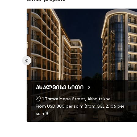
ახალციხე სითი
1 Tamar Mepe Street, Akhaltsikhe
From USD 800 per sq.m (from GEL 2,106 per
th)
sq.m))