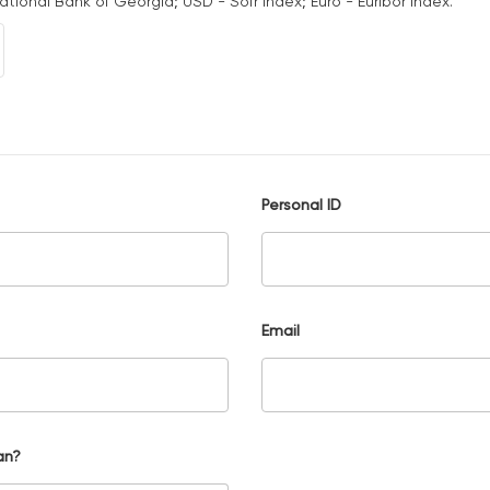
National Bank of Georgia; USD - Sofr Index; Euro - Euribor Index.
Personal ID
Email
an?