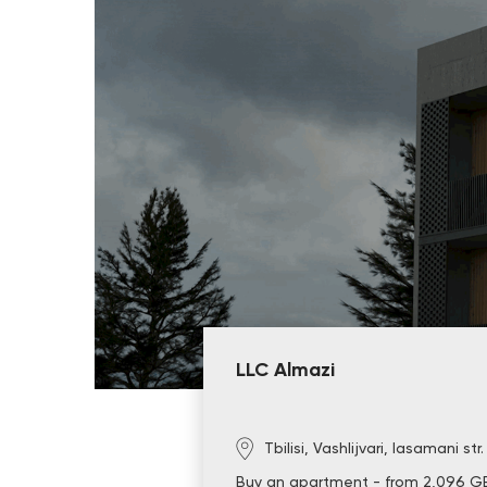
LLC Almazi
Tbilisi, Vashlijvari, Iasamani str
Buy an apartment - from 2,096 G