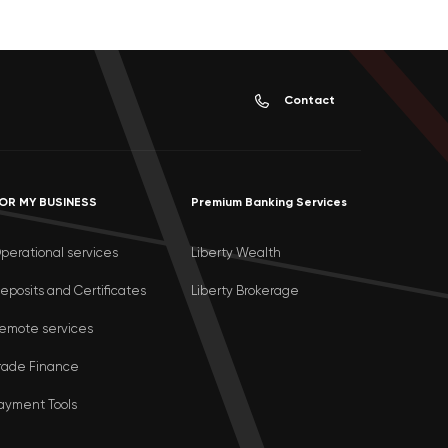
Contact
OR MY BUSINESS
Premium Banking Services
perational services
Liberty Wealth
eposits and Certificates
Liberty Brokerage
emote services
rade Finance
ayment Tools