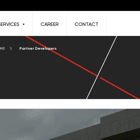
SERVICES
CAREER
CONTACT
 ME
Partner Developers