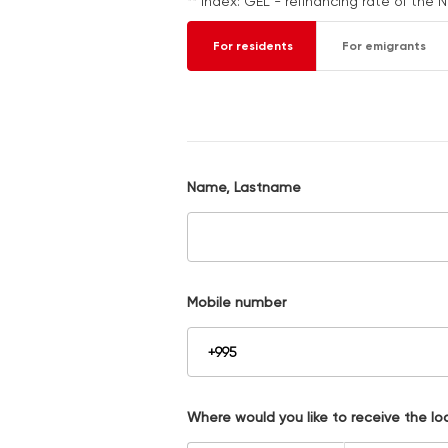
** Index: GEL - refinancing rate of the 
For residents
For emigrants
Name, Lastname
Mobile number
Where would you like to receive the lo