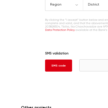
Region
District
By clicking the “I accept” button below and 
complete and valid, and that the abovementi
203828304, Tbilisi, Ilia Chavchavadze ave №7
Data Protection Policy
available at the Bank’s
SMS validation
SMS code
Other projects