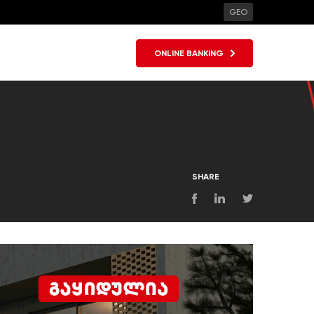
GEO
ONLINE BANKING
SHARE