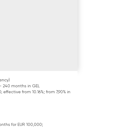
ency)
- 240 months in GEL
, effective from 10.16%; from 7,90% in
onths for EUR 100,000;