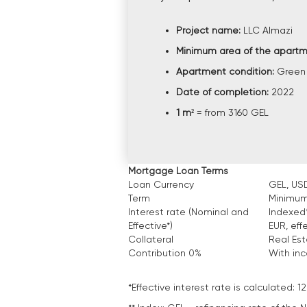
Project name:
LLC Almazi
Minimum area of the apart
Apartment condition:
Green
Date of completion:
2022
1 m²
= from 3160 GEL
Mortgage Loan Terms
Loan Currency
GEL, USD
Term
Minimum
Interest rate (Nominal and
Indexed*
Effective*)
EUR, eff
Collateral
Real Es
Contribution 0%
With in
*Effective interest rate is calculated