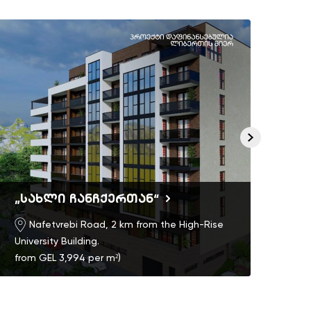
„სახლი ჩანჩქერთან“
Ric
Nafetvrebi Road, 2 km from the High-Rise
University Building.
from GEL 3,994 per m²)
)