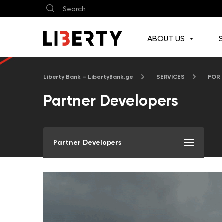
ABOUT US
Liberty Bank – LibertyBank.ge
SERVICES
FOR
Partner Developers
Partner Developers