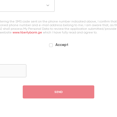
entering the SMS code sent on the phone number indicated above, I confirm that
oned phone number and e-mail address belong to me; I am aware that, as the 
4) shall process My Personal Data to review the application submitted/provide
 website
www.libertybank.ge
which I have fully read and agree to.
Accept
SEND