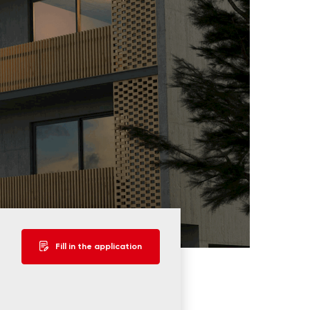
Fill in the application