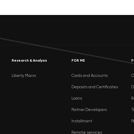
Research & Analysis
FOR ME
F
Liberty Macro
Cards and Accounts
O
Deposits and Certificates
D
Loans
R
Partner Developers
T
Installment
P
Remote services