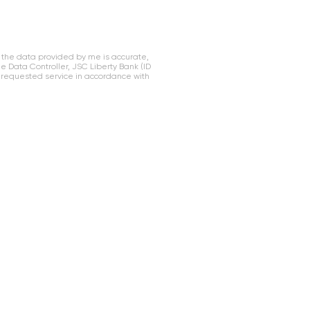
 the data provided by me is accurate,
Data Controller, JSC Liberty Bank (ID
 requested service in accordance with